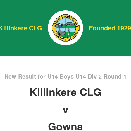
Killinkere CLG
Founded 1929
New Result for U14 Boys U14 Div 2 Round 1
Killinkere CLG
v
Gowna