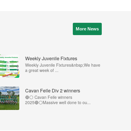
More News
Weekly Juvenile Fixtures
Weekly Juvenile Fixtures&nbsp;We have
a great week of ...
Cavan Feile Div 2 winners
🔵⚪️ Cavan Feile winners
2025🔵⚪️Massive well done to ou...