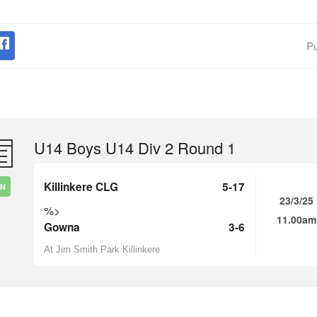
Pu
U14 Boys U14 Div 2 Round 1
Killinkere CLG
5-17
IN
23/3/25
%>
11.00am
Gowna
3-6
At Jim Smith Park Killinkere