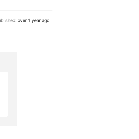
blished:
over 1 year ago