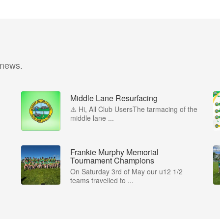
 news.
Middle Lane Resurfacing
⚠️ Hi, All Club UsersThe tarmacing of the
middle lane ...
Frankie Murphy Memorial
Tournament Champions
On Saturday 3rd of May our u12 1/2
teams travelled to ...