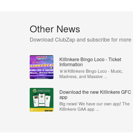
Other News
Download ClubZap and subscribe for more
Killinkere Bingo Loco - Ticket
Information
🚨🚨Killinkere Bingo Loco - Music,
Madness, and Massive ...
Download the new Killinkere GFC
app
Big news! We have our own app! The
Killinkere GAA app ...