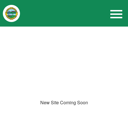
New Site Coming Soon