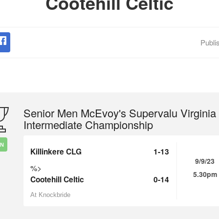
Cootehill Celtic
Publi
Senior Men McEvoy's Supervalu Virginia
Intermediate Championship
IN
Killinkere CLG
1-13
9/9/23
%>
5.30pm
Cootehill Celtic
0-14
At Knockbride