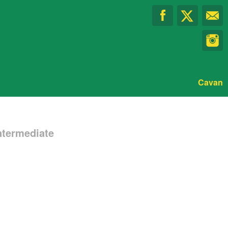
Cavan
ntermediate