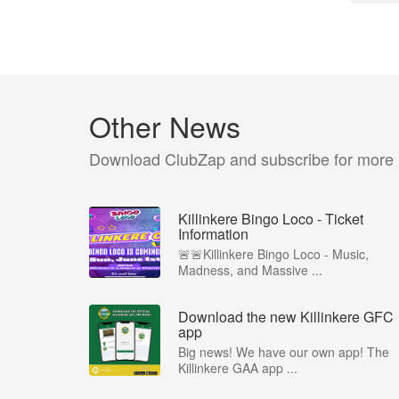
Other News
Download ClubZap and subscribe for more
Killinkere Bingo Loco - Ticket
Information
🚨🚨Killinkere Bingo Loco - Music,
Madness, and Massive ...
Download the new Killinkere GFC
app
Big news! We have our own app! The
Killinkere GAA app ...