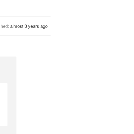
shed:
almost 3 years ago