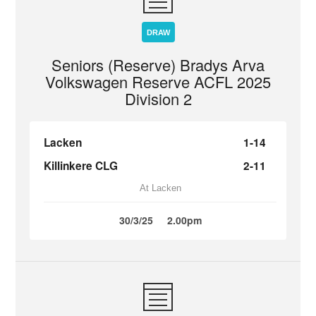
DRAW
Seniors (Reserve) Bradys Arva
Volkswagen Reserve ACFL 2025
Division 2
Lacken
1-14
Killinkere CLG
2-11
At Lacken
30/3/25
2.00pm