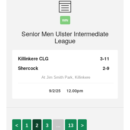
WIN
Senior Men Ulster Intermediate
League
Killinkere CLG
3-11
Shercock
2-9
At Jim Smith Park, Killinkere
9/2/25
12.00pm
<
1
2
3
…
13
>