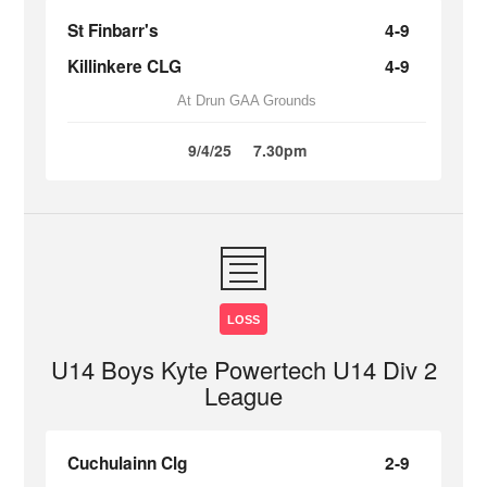
St Finbarr's
4-9
Killinkere CLG
4-9
At Drun GAA Grounds
9/4/25
7.30pm
LOSS
U14 Boys Kyte Powertech U14 Div 2
League
Cuchulainn Clg
2-9