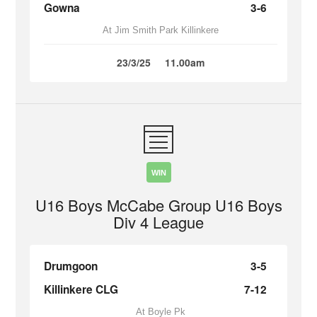
Gowna
3-6
At Jim Smith Park Killinkere
23/3/25
11.00am
WIN
U16 Boys McCabe Group U16 Boys
Div 4 League
Drumgoon
3-5
Killinkere CLG
7-12
At Boyle Pk