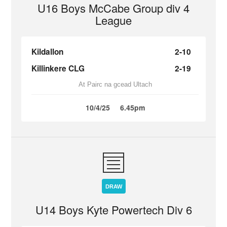
U16 Boys McCabe Group div 4
League
Kildallon
2-10
Killinkere CLG
2-19
At Pairc na gcead Ultach
10/4/25
6.45pm
DRAW
U14 Boys Kyte Powertech Div 6