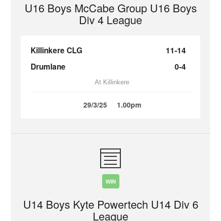
U16 Boys McCabe Group U16 Boys
Div 4 League
Killinkere CLG
11-14
Drumlane
0-4
At Killinkere
29/3/25
1.00pm
WIN
U14 Boys Kyte Powertech U14 Div 6
League