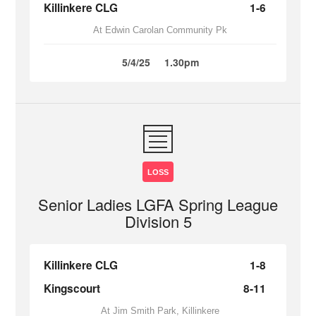
Killinkere CLG
1-6
At Edwin Carolan Community Pk
5/4/25
1.30pm
LOSS
Senior Ladies LGFA Spring League
Division 5
Killinkere CLG
1-8
Kingscourt
8-11
At Jim Smith Park, Killinkere