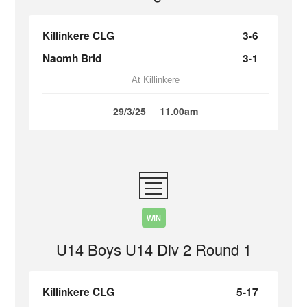
Killinkere CLG
3-6
Naomh Brid
3-1
At Killinkere
29/3/25
11.00am
WIN
U14 Boys U14 Div 2 Round 1
Killinkere CLG
5-17