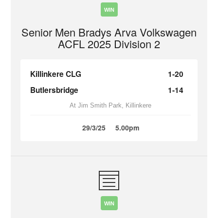
WIN
Senior Men Bradys Arva Volkswagen
ACFL 2025 Division 2
Killinkere CLG
1-20
Butlersbridge
1-14
At Jim Smith Park, Killinkere
29/3/25
5.00pm
WIN