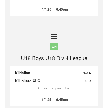
4/4/25
6.45pm
WIN
U18 Boys U18 Div 4 League
Kildallon
1-14
Killinkere CLG
6-9
At Pairc na gcead Ultach
1/4/25
6.45pm