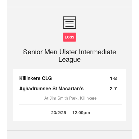
LOSS
Senior Men Ulster Intermediate
League
Killinkere CLG
1-8
Aghadrumsee St Macartan's
2-7
At Jim Smith Park, Killinkere
23/2/25
12.00pm