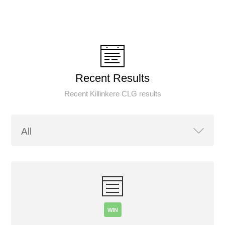
Recent Results
Recent Killinkere CLG results
WIN