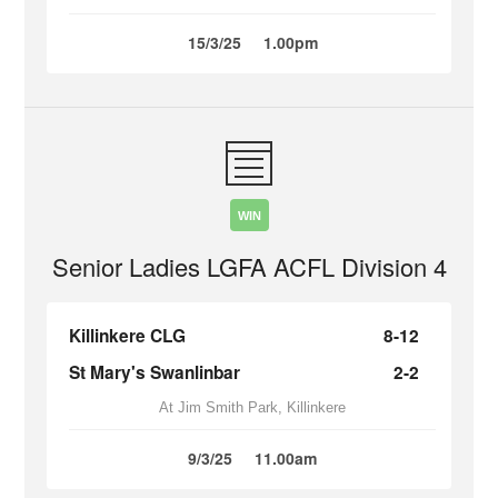
15/3/25
1.00pm
WIN
Senior Ladies LGFA ACFL Division 4
Killinkere CLG
8-12
St Mary's Swanlinbar
2-2
At Jim Smith Park, Killinkere
9/3/25
11.00am