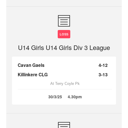
LOSS
U14 Girls U14 Girls Div 3 League
Cavan Gaels
4-12
Killinkere CLG
3-13
At Terry Coyle Pk
30/3/25
4.30pm