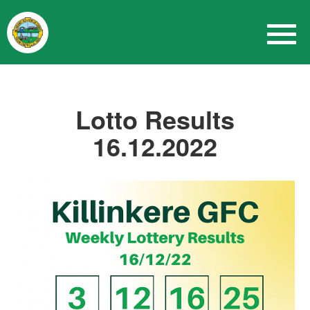
Lotto Results
16.12.2022