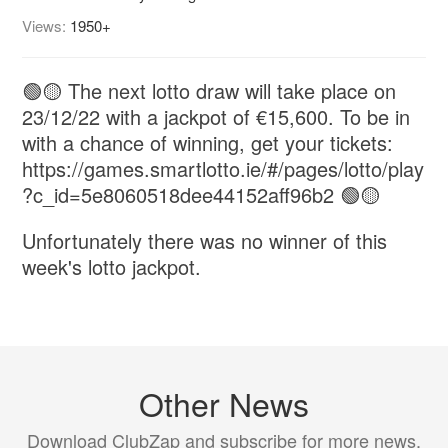
Views:
1950+
🟢🟡 The next lotto draw will take place on
23/12/22 with a jackpot of €15,600. To be in
with a chance of winning, get your tickets:
https://games.smartlotto.ie/#/pages/lotto/play
?c_id=5e8060518dee44152aff96b2 🟢🟡
Unfortunately there was no winner of this
week's lotto jackpot.
Other News
Download ClubZap and subscribe for more news.