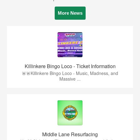
More News
Killinkere Bingo Loco - Ticket Information
🚨🚨Killinkere Bingo Loco - Music, Madness, and
Massive ...
Middle Lane Resurfacing