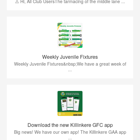
⚠️ Hi, All Club UsersThe tarmacing of the middle lane ...
Weekly Juvenile Fixtures
Weekly Juvenile Fixtures&nbsp;We have a great week of
...
Download the new Killinkere GFC app
Big news! We have our own app! The Killinkere GAA app
...