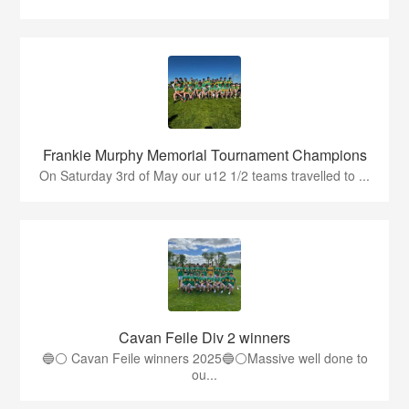
Frankie Murphy Memorial Tournament Champions
On Saturday 3rd of May our u12 1/2 teams travelled to ...
Cavan Feile Div 2 winners
🔵⚪️ Cavan Feile winners 2025🔵⚪️Massive well done to
ou...