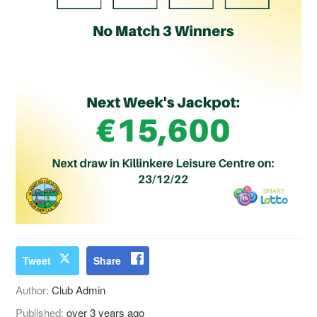
Tweet
Share
Author:
Club Admin
Published:
over 3 years ago