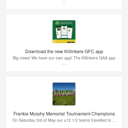
...
Download the new Killinkere GFC app
Big news! We have our own app! The Killinkere GAA app
...
Frankie Murphy Memorial Tournament Champions
On Saturday 3rd of May our u12 1/2 teams travelled to ...