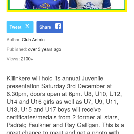
Tweet
Share
Author:
Club Admin
Published:
over 3 years ago
Views:
2100+
Killinkere will hold its annual Juvenile
presentation Saturday 3rd December at
6.30pm, doors open at 6pm. U8, U10, U12,
U14 and U16 girls as well as U7, U9, U11,
U13, U15 and U17 boys will receive
certificates/medals from 2 former all stars,
Padraig Faulkner and Ray Galligan. This is a
great chance to meet and get a photo with