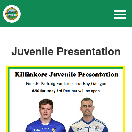
Juvenile Presentation