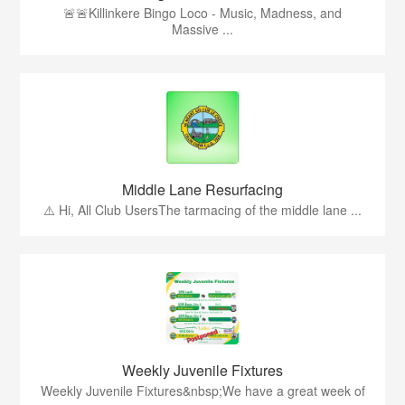
🚨🚨Killinkere Bingo Loco - Music, Madness, and
Massive ...
Middle Lane Resurfacing
⚠️ Hi, All Club UsersThe tarmacing of the middle lane ...
Weekly Juvenile Fixtures
Weekly Juvenile Fixtures&nbsp;We have a great week of