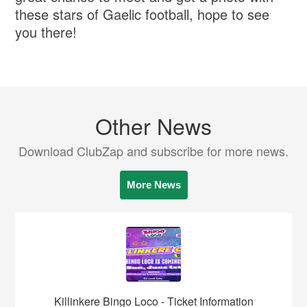
these stars of Gaelic football, hope to see
you there!
Other News
Download ClubZap and subscribe for more news.
More News
Killinkere Bingo Loco - Ticket Information