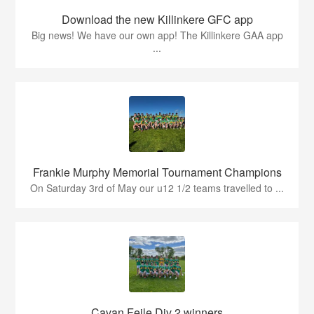
Download the new Killinkere GFC app
Big news! We have our own app! The Killinkere GAA app
...
Frankie Murphy Memorial Tournament Champions
On Saturday 3rd of May our u12 1/2 teams travelled to ...
Cavan Feile Div 2 winners