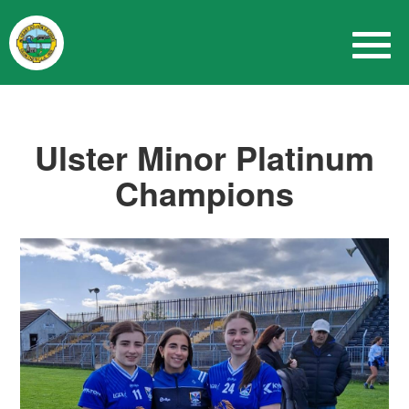
Ulster Minor Platinum
Champions