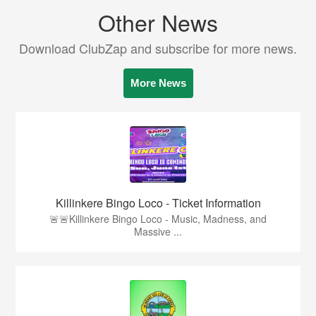
Other News
Download ClubZap and subscribe for more news.
More News
Killinkere Bingo Loco - Ticket Information
🚨🚨Killinkere Bingo Loco - Music, Madness, and
Massive ...