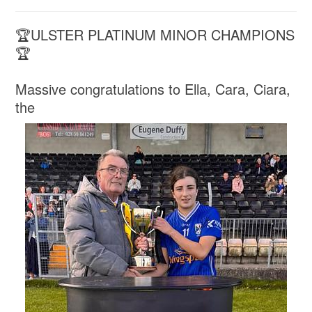
🏆ULSTER PLATINUM MINOR CHAMPIONS
🏆
Massive congratulations to Ella, Cara, Ciara,
the