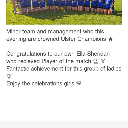
Minor team and management who this
evening are crowned Ulster Champions 🔥
Congratulations to our own Ella Sheridan
who recieved Player of the match 👏 🏅
Fantastic achievement for this group of ladies
👏
Enjoy the celebrations girls 💙