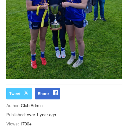
Tweet
Share
Author:
Club Admin
Published:
over 1 year ago
Views:
1700+