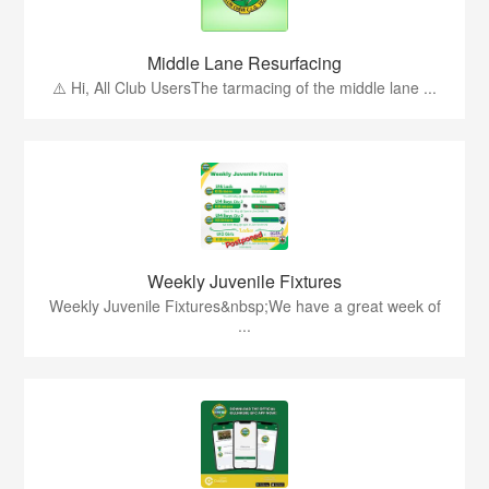
Middle Lane Resurfacing
⚠️ Hi, All Club UsersThe tarmacing of the middle lane ...
Weekly Juvenile Fixtures
Weekly Juvenile Fixtures&nbsp;We have a great week of
...